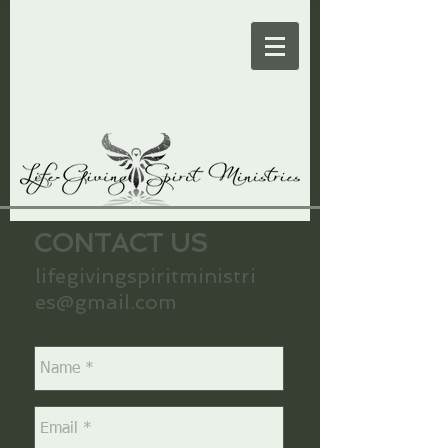
CONTACT US
lifegivingspiritministri
es@gmail.com